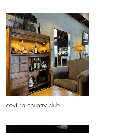
covilhã country club