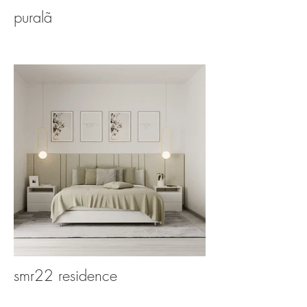
puralã
smr22 residence