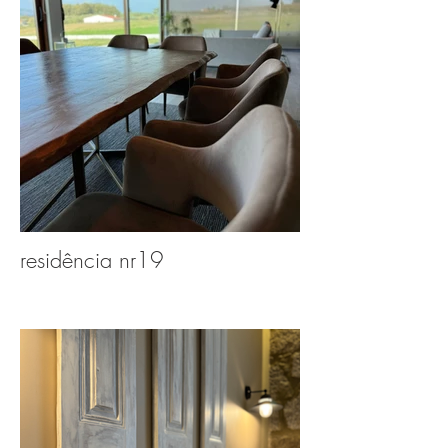
residência nr19