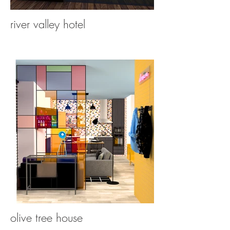
river valley hotel
olive tree house