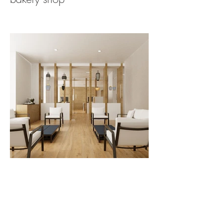
funerary