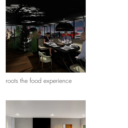
roots the food experience