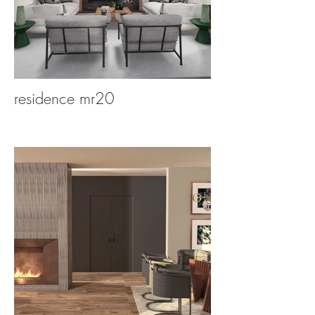
residence mr20