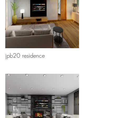
jpb20 residence