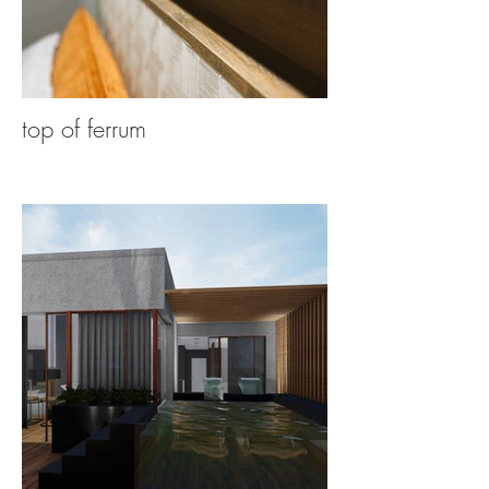
top of ferrum