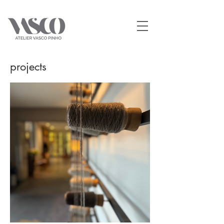
projects