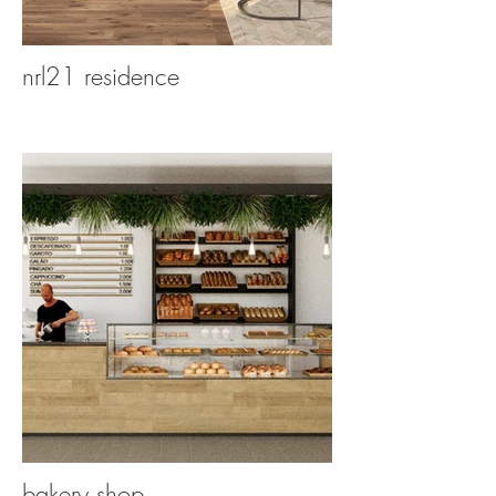
nrl21 residence
bakery shop