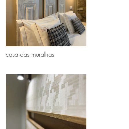
casa das muralhas