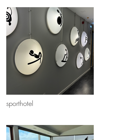
sporthotel