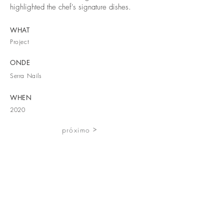
highlighted the chef's signature dishes.
WHAT
Project
ONDE
Serra Nails
WHEN
2020
próximo
Rua Marquês d'Ávila and Bolama 223
6200-053 Covilhã, Portugal
+351 275 097 805
contacto@ateliervascopinho.com