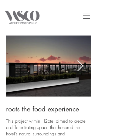
roots the food experience
This project within H2otel aimed to create
a differentiating space that honored the
hotel's natural surroundings and